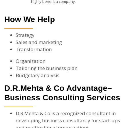
highly benefit a company.
How We Help
Strategy
Sales and marketing
Transformation
Organization
Tailoring the business plan
Budgetary analysis
D.R.Mehta & Co Advantage–
Business Consulting Services
D.R.Mehta & Co is a recognized consultant in
developing business consultancy for start-ups
and multinational organizations.