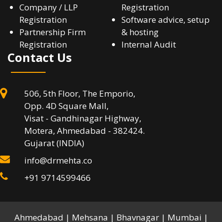
Company / LLP
Registration
Registration
Software advice, setup
Partnership Firm
& hosting
Registration
Internal Audit
Contact Us
506, 5th Floor, The Emporio,
Opp. 4D Square Mall,
Visat - Gandhinagar Highway,
Motera, Ahmedabad - 382424.
Gujarat (INDIA)
info@drmehta.co
+91 9714599466
Ahmedabad | Mehsana | Bhavnagar | Mumbai |