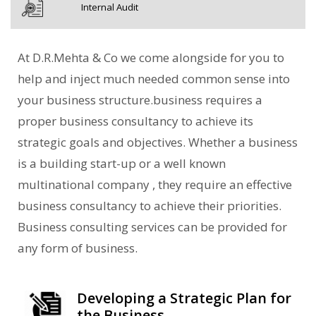
Internal Audit
At D.R.Mehta & Co we come alongside for you to
help and inject much needed common sense into
your business structure.business requires a
proper business consultancy to achieve its
strategic goals and objectives. Whether a business
is a building start-up or a well known
multinational company , they require an effective
business consultancy to achieve their priorities.
Business consulting services can be provided for
any form of business.
Developing a Strategic Plan for
the Business