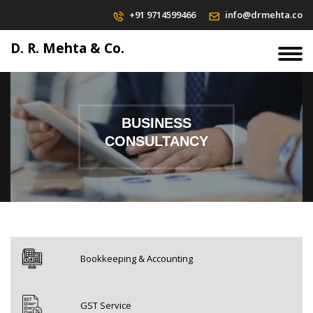
+91 9714599466
info@drmehta.co
D. R. Mehta & Co.
BUSINESS
CONSULTANCY
Bookkeeping & Accounting
GST Service