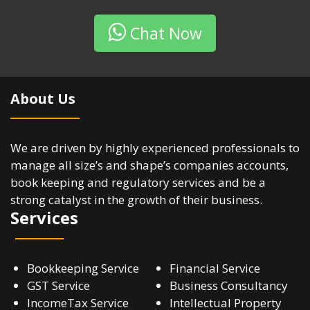
Chat Now
About Us
We are driven by highly experienced professionals to
manage all size’s and shape’s companies accounts,
book keeping and regulatory services and be a
strong catalyst in the growth of their business.
Services
Bookkeeping Service
Financial Service
GST Service
Business Consultancy
IncomeTax Service
Intellectual Property