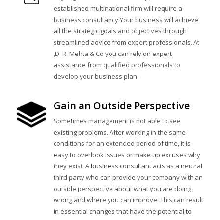
established multinational firm will require a
business consultancy.Your business will achieve
all the strategic goals and objectives through
streamlined advice from expert professionals. At
,D. R. Mehta & Co you can rely on expert
assistance from qualified professionals to
develop your business plan.
Gain an Outside Perspective
Sometimes management is not able to see
existing problems. After working in the same
conditions for an extended period of time, it is
easy to overlook issues or make up excuses why
they exist. A business consultant acts as a neutral
third party who can provide your company with an
outside perspective about what you are doing
wrong and where you can improve. This can result
in essential changes that have the potential to