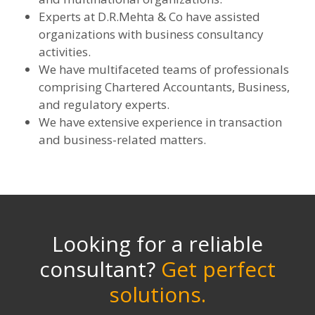
Experts at D.R.Mehta & Co have assisted
organizations with business consultancy
activities.
We have multifaceted teams of professionals
comprising Chartered Accountants, Business,
and regulatory experts.
We have extensive experience in transaction
and business-related matters.
Looking for a reliable
consultant?
Get perfect
solutions.