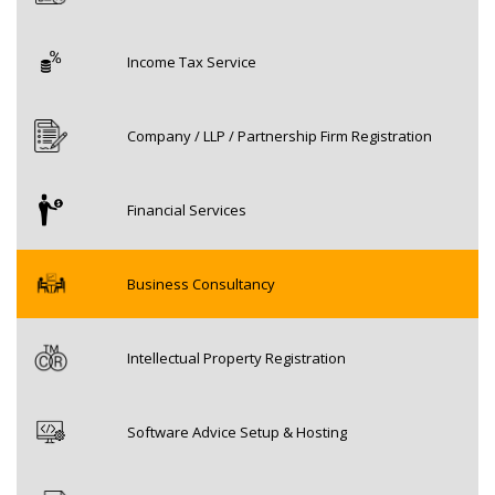
Income Tax Service
Company / LLP / Partnership Firm Registration
Financial Services
Business Consultancy
Intellectual Property Registration
Software Advice Setup & Hosting