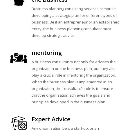
Business planning consulting services comprise
developing a strategic plan for different types of
business. Be it an entrepreneur or an established
entity, the business planning consultant must
develop strategic advice.
mentoring
A business consultancy not only for advises the
organization on the business plan, but they also
play a crucial role in mentoring the organization.
When the business plan is implemented in an
organization, the consultant’s role is to ensure
that the organization achieves the goals and
principles developed in the business plan.
Expert Advice
Any organization be it a start-up, or an